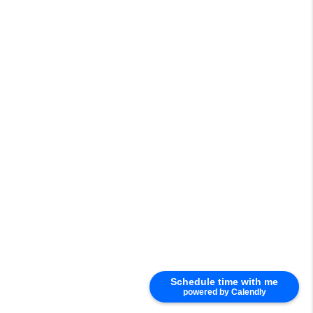
Schedule time with me
powered by Calendly