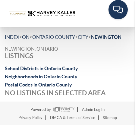
>
>
>
>
INDEX
ON
ONTARIO COUNTY
CITY
NEWINGTON
NEWINGTON, ONTARIO
LISTINGS
School Districts in Ontario County
Neighborhoods in Ontario County
Postal Codes in Ontario County
NO LISTINGS IN SELECTED AREA
Powered by
Admin Log In
Privacy Policy
DMCA & Terms of Service
Sitemap