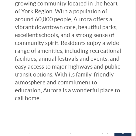
growing community located in the heart
of York Region. With a population of
around 60,000 people, Aurora offers a
vibrant downtown core, beautiful parks,
excellent schools, and a strong sense of
community spirit. Residents enjoy a wide
range of amenities, including recreational
facilities, annual festivals and events, and
easy access to major highways and public
transit options. With its family-friendly
atmosphere and commitment to
education, Aurora is a wonderful place to
call home.