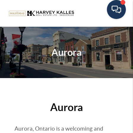
Aurora
Aurora
Aurora, Ontario is a welcoming and