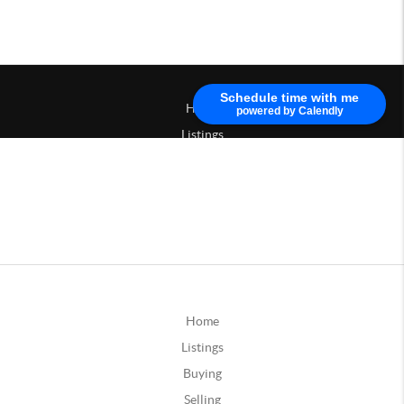
Home
Listings
Buying
Selling