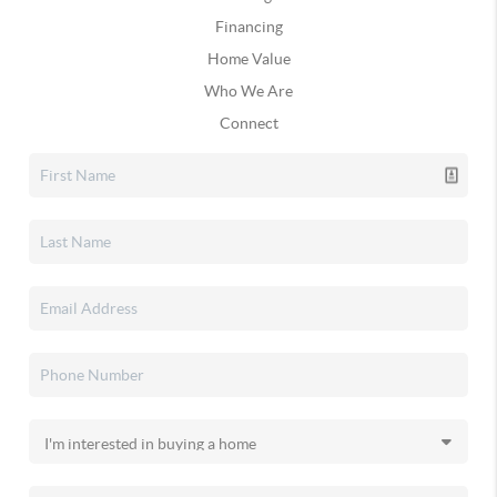
Financing
Home Value
Who We Are
Connect