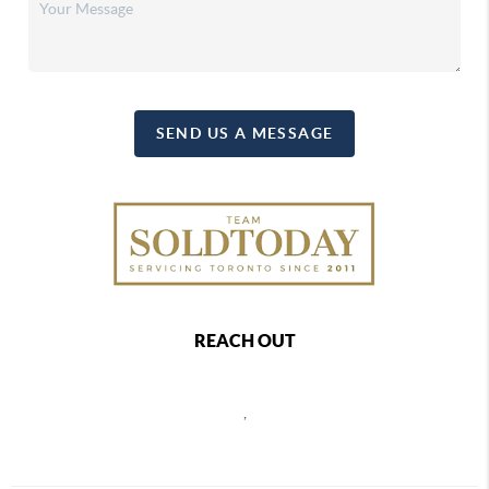
SEND US A MESSAGE
REACH OUT
,