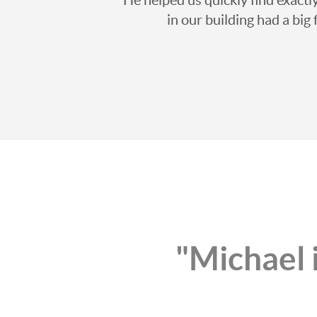
in our building had a big
"Michael i