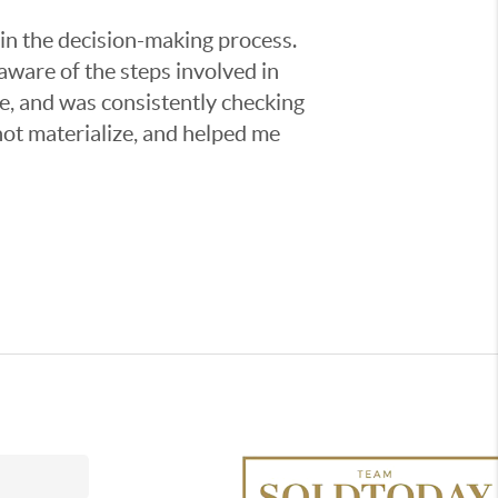
 in the decision-making process.
aware of the steps involved in
e, and was consistently checking
not materialize, and helped me