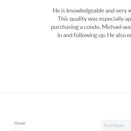
He is knowledgeable and very wi
This quality was especially a
purchasing a condo. Michael was
in and following up. He also 
Home