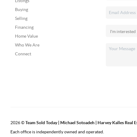
Listings
Buying
Selling
Financing
Home Value
Who We Are
Connect
2026
©
Team Sold Today | Michael Sotoadeh | Harvey Kalles Real Es
Each office is independently owned and operated.