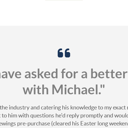
 have asked for a bette
with Michael."
the industry and catering his knowledge to my exact
ut to him with questions he'd reply promptly and woul
ewings pre-purchase (cleared his Easter long weekend