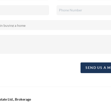
SEND US A 
tate Ltd., Brokerage