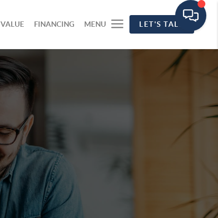
 VALUE
FINANCING
MENU
LET'S TALK