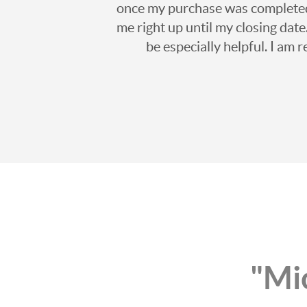
once my purchase was completed, 
me right up until my closing date
be especially helpful. I am 
"Mic