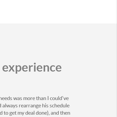
r experience
 needs was more than I could've
d always rearrange his schedule
 to get my deal done), and then