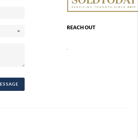
REACH OUT
,
MESSAGE