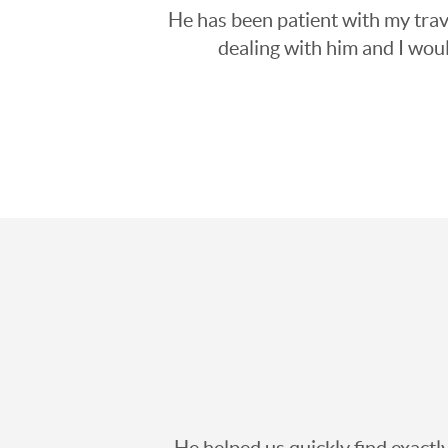
He has been patient with my trave
dealing with him and I wou
He helped us quickly find exact