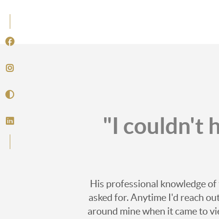
"I couldn't
His professional knowledge of 
asked for. Anytime I'd reach o
around mine when it came to vi