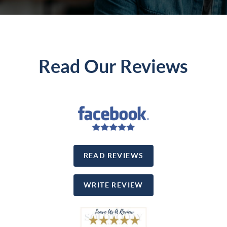
Read Our Reviews
READ REVIEWS
WRITE REVIEW