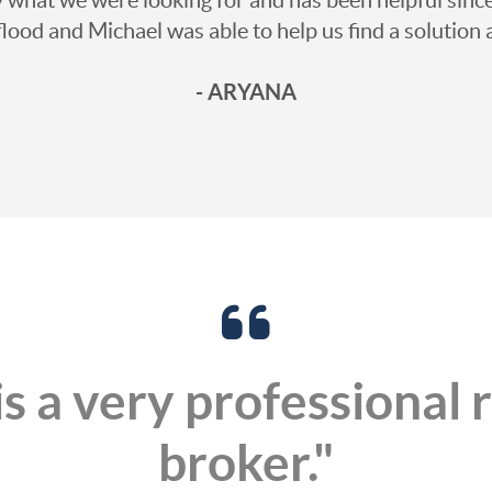
 flood and Michael was able to help us find a soluti
- ARYANA
s a very professional 
broker."