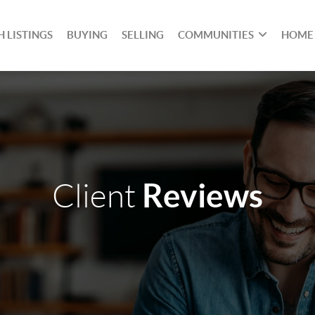
 LISTINGS
BUYING
SELLING
COMMUNITIES
HOME
Reviews
Client