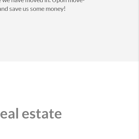
on and save us some money!
real estate