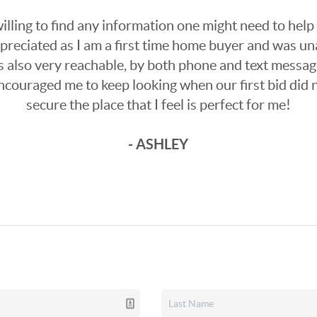
lling to find any information one might need to help
ppreciated as I am a first time home buyer and was un
 also very reachable, by both phone and text messag
encouraged me to keep looking when our first bid did 
secure the place that I feel is perfect for me!
- ASHLEY