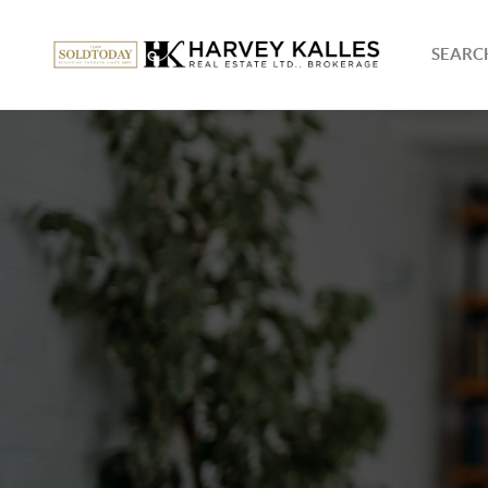
SEARCH