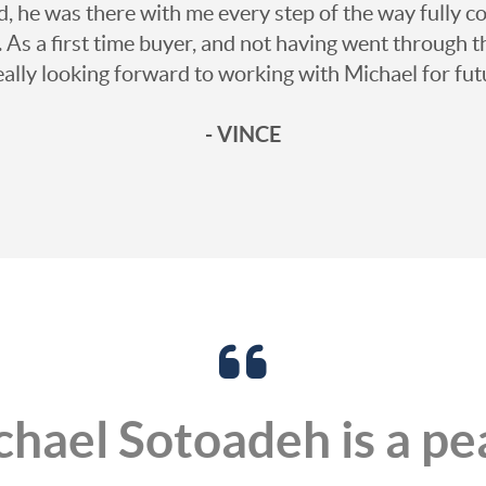
he was there with me every step of the way fully co
. As a first time buyer, and not having went through th
really looking forward to working with Michael for fut
- VINCE
hael Sotoadeh is a pe