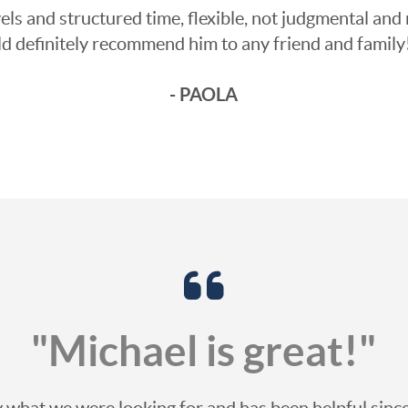
ls and structured time, flexible, not judgmental and 
ld definitely recommend him to any friend and famil
- PAOLA
"Michael is great!"
ly what we were looking for and has been helpful si