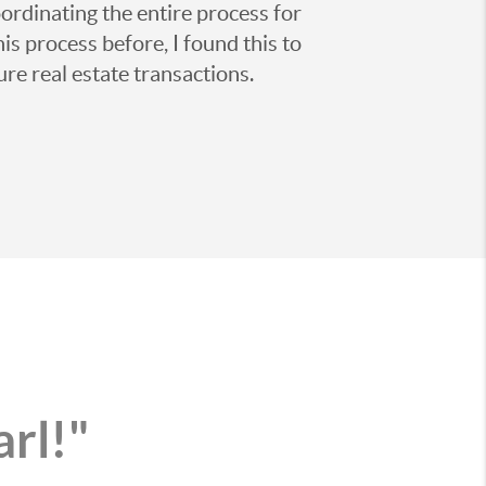
ordinating the entire process for
is process before, I found this to
ure real estate transactions.
arl!"