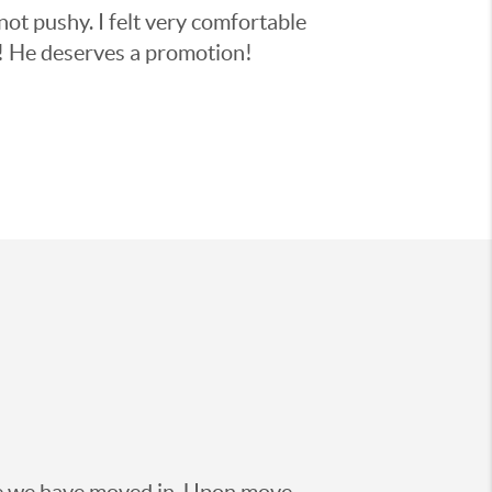
not pushy. I felt very comfortable
y! He deserves a promotion!
nce we have moved in. Upon move-