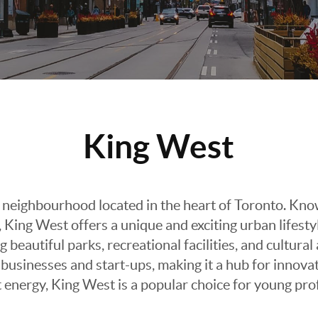
King West
 neighbourhood located in the heart of Toronto. Known
 King West offers a unique and exciting urban lifesty
g beautiful parks, recreational facilities, and cultura
businesses and start-ups, making it a hub for innov
t energy, King West is a popular choice for young pr