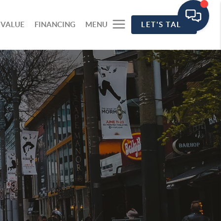
 VALUE
FINANCING
MENU
LET'S TALK