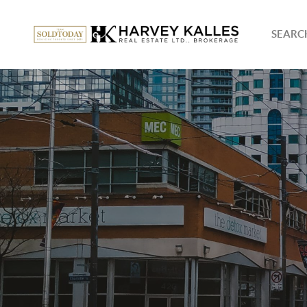
SEARCH