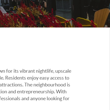
 for its vibrant nightlife, upscale
le. Residents enjoy easy access to
l attractions. The neighbourhood is
ation and entrepreneurship. With
ofessionals and anyone looking for