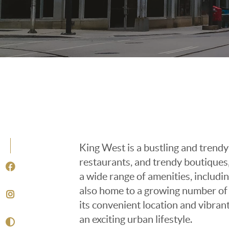
King West is a bustling and trendy
restaurants, and trendy boutiques,
a wide range of amenities, includin
also home to a growing number of 
its convenient location and vibran
an exciting urban lifestyle.