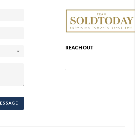
REACH OUT
,
MESSAGE