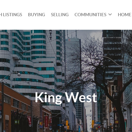
 LISTINGS
BUYING
SELLING
COMMUNITIES
HOME
King West