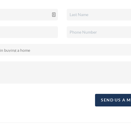
SEND US A 