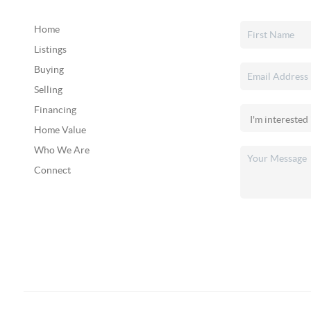
Home
Listings
Buying
Selling
Financing
Home Value
Who We Are
Connect