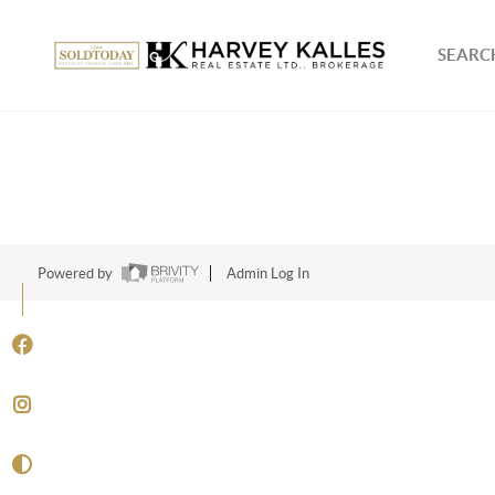
SEARCH
Powered by
Admin Log In