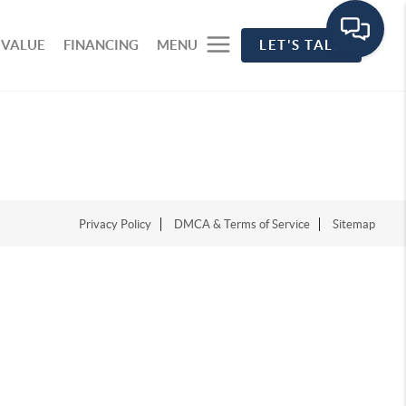
 VALUE
FINANCING
MENU
LET'S TALK
Privacy Policy
DMCA & Terms of Service
Sitemap