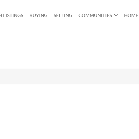
 LISTINGS
BUYING
SELLING
COMMUNITIES
HOME