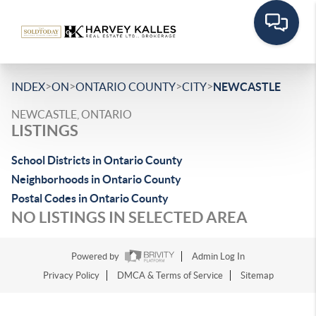
>
>
>
>
INDEX
ON
ONTARIO COUNTY
CITY
NEWCASTLE
NEWCASTLE, ONTARIO
LISTINGS
School Districts in Ontario County
Neighborhoods in Ontario County
Postal Codes in Ontario County
NO LISTINGS IN SELECTED AREA
Powered by
Admin Log In
Privacy Policy
DMCA & Terms of Service
Sitemap