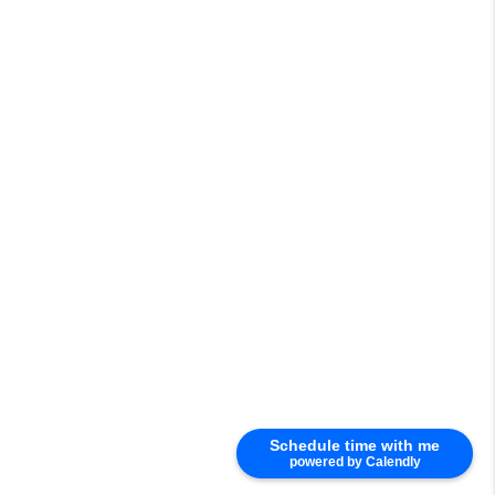
Schedule time with me
powered by Calendly