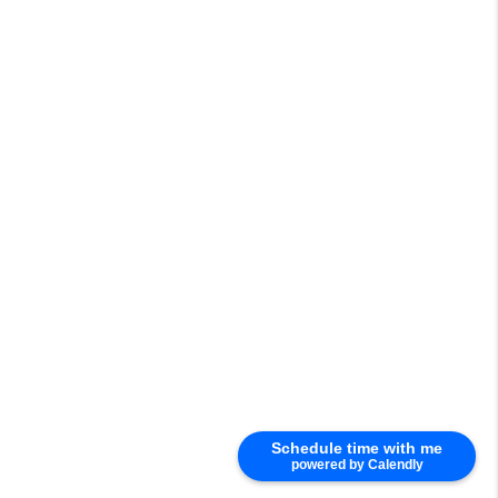
Schedule time with me
powered by Calendly