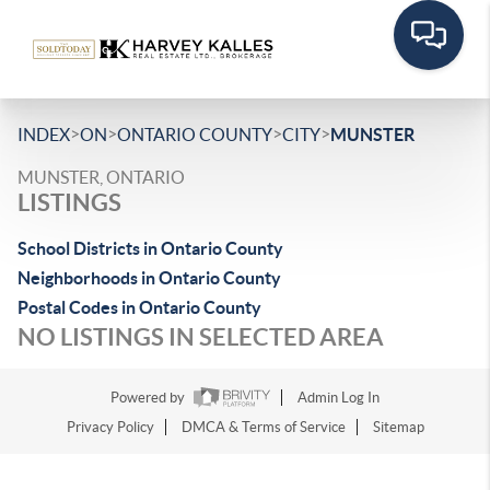
>
>
>
>
INDEX
ON
ONTARIO COUNTY
CITY
MUNSTER
MUNSTER, ONTARIO
LISTINGS
School Districts in Ontario County
Neighborhoods in Ontario County
Postal Codes in Ontario County
NO LISTINGS IN SELECTED AREA
Powered by
Admin Log In
Privacy Policy
DMCA & Terms of Service
Sitemap