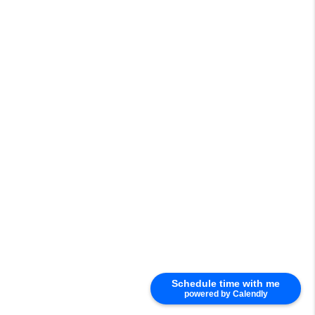
Schedule time with me
powered by Calendly