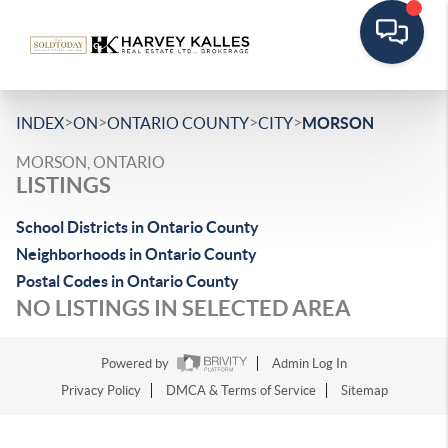
>
>
>
>
INDEX
ON
ONTARIO COUNTY
CITY
MORSON
MORSON, ONTARIO
LISTINGS
School Districts in Ontario County
Neighborhoods in Ontario County
Postal Codes in Ontario County
NO LISTINGS IN SELECTED AREA
Powered by
Admin Log In
Privacy Policy
DMCA & Terms of Service
Sitemap