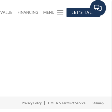
 VALUE
FINANCING
MENU
LET'S TALK
Privacy Policy
DMCA & Terms of Service
Sitemap