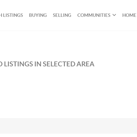
 LISTINGS
BUYING
SELLING
COMMUNITIES
HOME
 LISTINGS IN SELECTED AREA