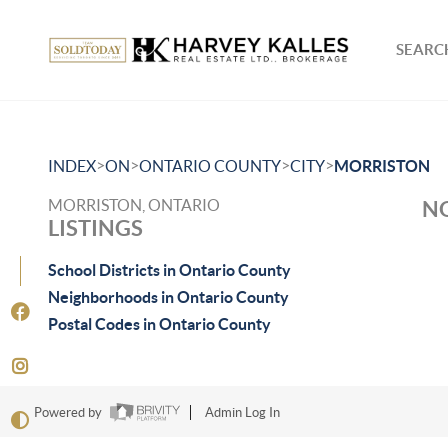
SEARCH
>
>
>
>
INDEX
ON
ONTARIO COUNTY
CITY
MORRISTON
MORRISTON, ONTARIO
NO
LISTINGS
School Districts in Ontario County
Neighborhoods in Ontario County
Postal Codes in Ontario County
Powered by
Admin Log In