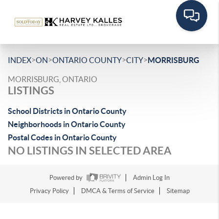
>
>
>
>
INDEX
ON
ONTARIO COUNTY
CITY
MORRISBURG
MORRISBURG, ONTARIO
LISTINGS
School Districts in Ontario County
Neighborhoods in Ontario County
Postal Codes in Ontario County
NO LISTINGS IN SELECTED AREA
Powered by
Admin Log In
Privacy Policy
DMCA & Terms of Service
Sitemap