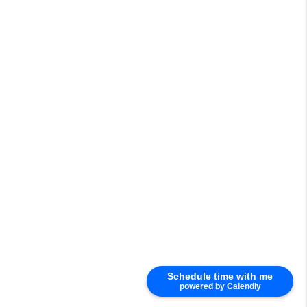
Schedule time with me
powered by Calendly