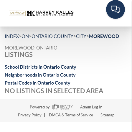
>
>
>
>
INDEX
ON
ONTARIO COUNTY
CITY
MOREWOOD
MOREWOOD, ONTARIO
LISTINGS
School Districts in Ontario County
Neighborhoods in Ontario County
Postal Codes in Ontario County
NO LISTINGS IN SELECTED AREA
Powered by
Admin Log In
Privacy Policy
DMCA & Terms of Service
Sitemap