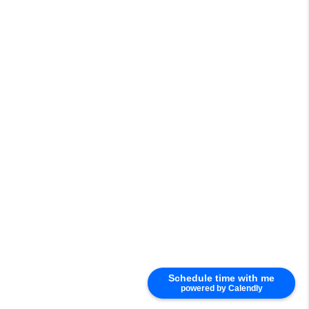
Schedule time with me
powered by Calendly