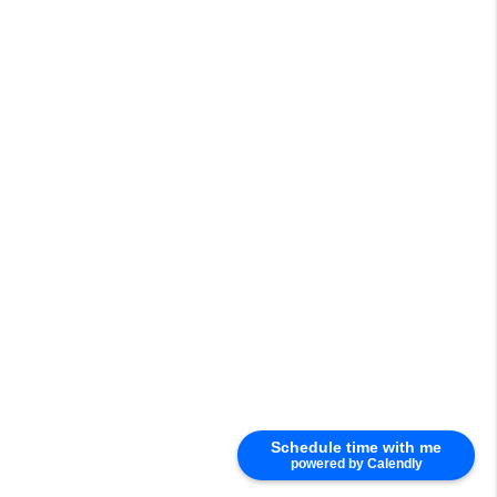
Schedule time with me
powered by Calendly