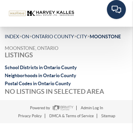
>
>
>
>
INDEX
ON
ONTARIO COUNTY
CITY
MOONSTONE
MOONSTONE, ONTARIO
LISTINGS
School Districts in Ontario County
Neighborhoods in Ontario County
Postal Codes in Ontario County
NO LISTINGS IN SELECTED AREA
Powered by
Admin Log In
Privacy Policy
DMCA & Terms of Service
Sitemap