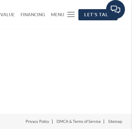
 VALUE
FINANCING
MENU
LET'S TALK
Privacy Policy
DMCA & Terms of Service
Sitemap