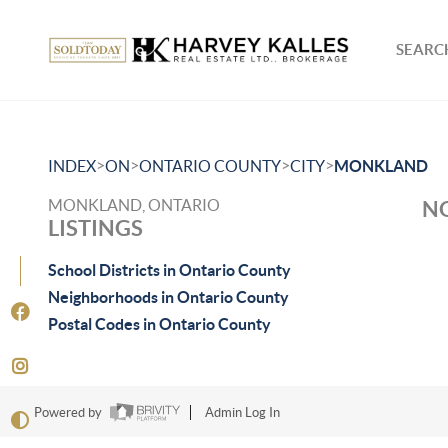
SEARCH
>
>
>
>
INDEX
ON
ONTARIO COUNTY
CITY
MONKLAND
MONKLAND, ONTARIO
NO
LISTINGS
School Districts in Ontario County
Neighborhoods in Ontario County
Postal Codes in Ontario County
Powered by
Admin Log In