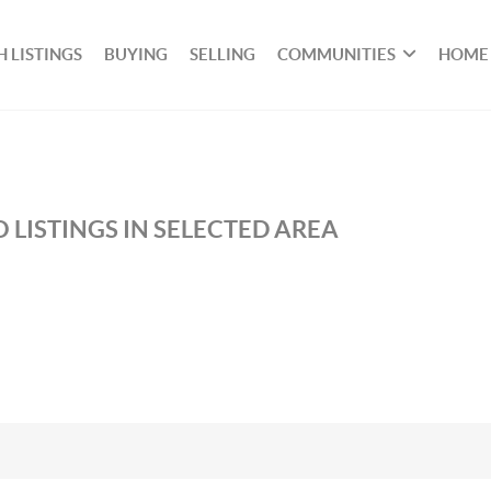
 LISTINGS
BUYING
SELLING
COMMUNITIES
HOME
 LISTINGS IN SELECTED AREA