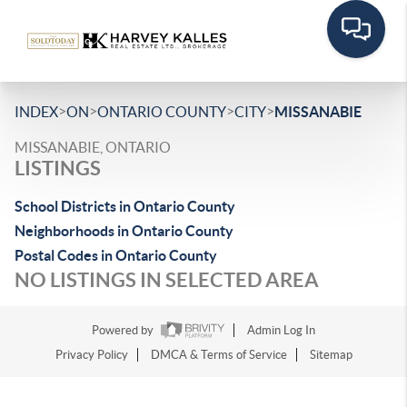
>
>
>
>
INDEX
ON
ONTARIO COUNTY
CITY
MISSANABIE
MISSANABIE, ONTARIO
LISTINGS
School Districts in Ontario County
Neighborhoods in Ontario County
Postal Codes in Ontario County
NO LISTINGS IN SELECTED AREA
Powered by
Admin Log In
Privacy Policy
DMCA & Terms of Service
Sitemap