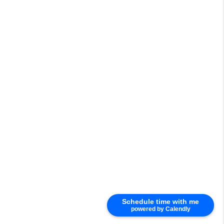
Schedule time with me
powered by Calendly