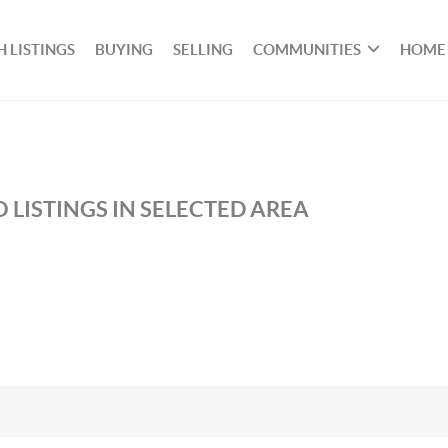
 LISTINGS
BUYING
SELLING
COMMUNITIES
HOME
 LISTINGS IN SELECTED AREA