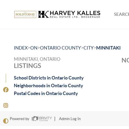
SEARCH
>
>
>
>
INDEX
ON
ONTARIO COUNTY
CITY
MINNITAKI
MINNITAKI, ONTARIO
NO
LISTINGS
School Districts in Ontario County
Neighborhoods in Ontario County
Postal Codes in Ontario County
Powered by
Admin Log In