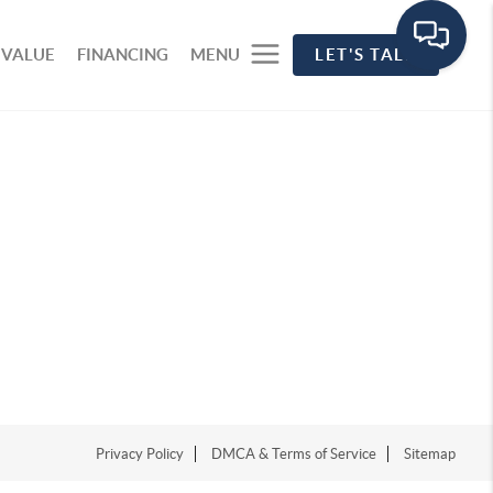
 VALUE
FINANCING
MENU
LET'S TALK
Privacy Policy
DMCA & Terms of Service
Sitemap