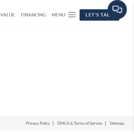
 VALUE
FINANCING
MENU
LET'S TALK
Privacy Policy
DMCA & Terms of Service
Sitemap