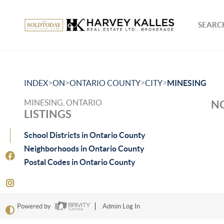
SEARCH
>
>
>
>
INDEX
ON
ONTARIO COUNTY
CITY
MINESING
MINESING, ONTARIO
NO
LISTINGS
School Districts in Ontario County
Neighborhoods in Ontario County
Postal Codes in Ontario County
Powered by
Admin Log In