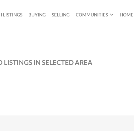
 LISTINGS
BUYING
SELLING
COMMUNITIES
HOME
 LISTINGS IN SELECTED AREA