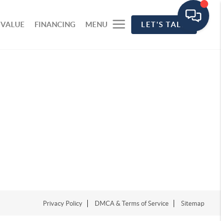
 VALUE
FINANCING
MENU
LET'S TALK
Privacy Policy
DMCA & Terms of Service
Sitemap