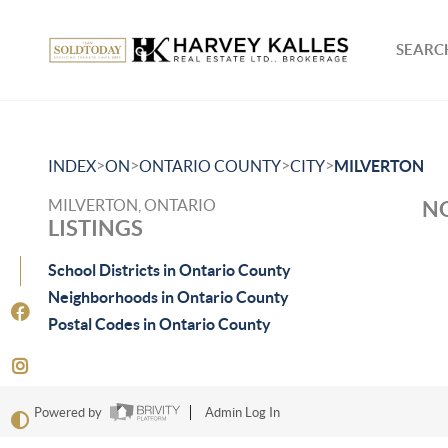
SEARCH
>
>
>
>
INDEX
ON
ONTARIO COUNTY
CITY
MILVERTON
MILVERTON, ONTARIO
NO
LISTINGS
School Districts in Ontario County
Neighborhoods in Ontario County
Postal Codes in Ontario County
Powered by
Admin Log In