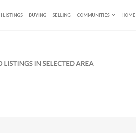
 LISTINGS
BUYING
SELLING
COMMUNITIES
HOME
 LISTINGS IN SELECTED AREA