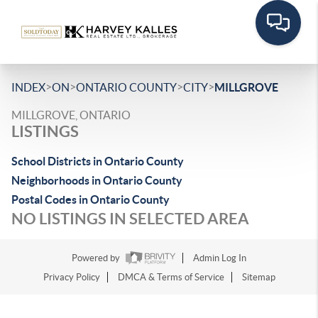
>
>
>
>
INDEX
ON
ONTARIO COUNTY
CITY
MILLGROVE
MILLGROVE, ONTARIO
LISTINGS
School Districts in Ontario County
Neighborhoods in Ontario County
Postal Codes in Ontario County
NO LISTINGS IN SELECTED AREA
Powered by
Admin Log In
Privacy Policy
DMCA & Terms of Service
Sitemap