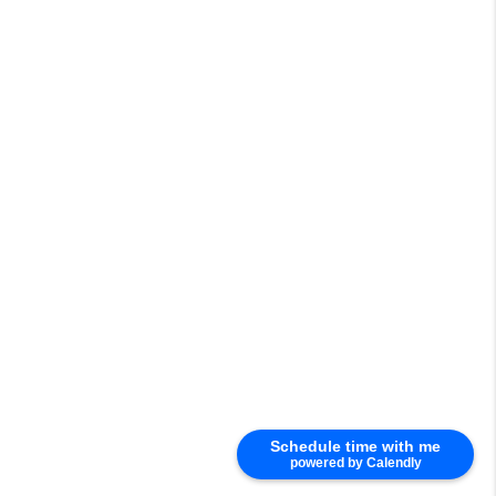
Schedule time with me
powered by Calendly