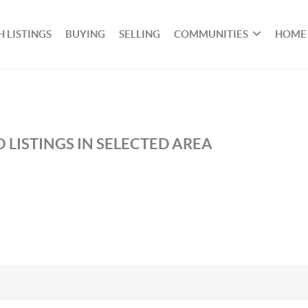
 LISTINGS
BUYING
SELLING
COMMUNITIES
HOME
 LISTINGS IN SELECTED AREA