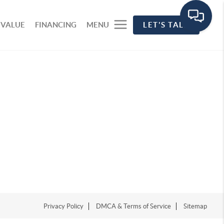
 VALUE
FINANCING
MENU
LET'S TALK
Privacy Policy
DMCA & Terms of Service
Sitemap