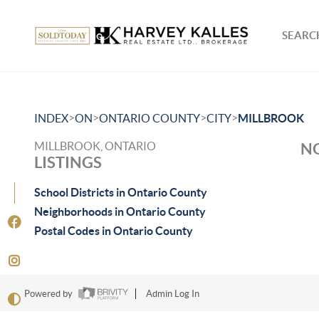
SEARCH
>
>
>
>
INDEX
ON
ONTARIO COUNTY
CITY
MILLBROOK
MILLBROOK, ONTARIO
NO
LISTINGS
School Districts in Ontario County
Neighborhoods in Ontario County
Postal Codes in Ontario County
Powered by
Admin Log In