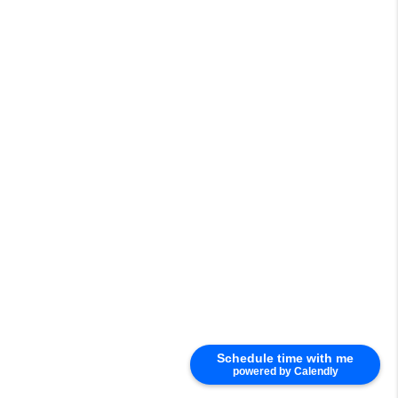
Schedule time with me
powered by Calendly