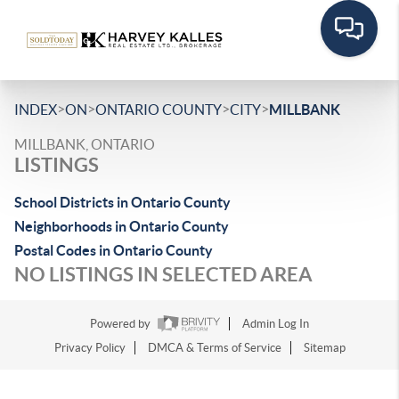
>
>
>
>
INDEX
ON
ONTARIO COUNTY
CITY
MILLBANK
MILLBANK, ONTARIO
LISTINGS
School Districts in Ontario County
Neighborhoods in Ontario County
Postal Codes in Ontario County
NO LISTINGS IN SELECTED AREA
Powered by
Admin Log In
Privacy Policy
DMCA & Terms of Service
Sitemap