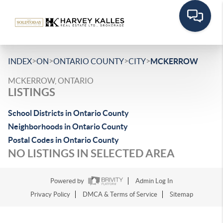
>
>
>
>
INDEX
ON
ONTARIO COUNTY
CITY
MCKERROW
MCKERROW, ONTARIO
LISTINGS
School Districts in Ontario County
Neighborhoods in Ontario County
Postal Codes in Ontario County
NO LISTINGS IN SELECTED AREA
Powered by
Admin Log In
Privacy Policy
DMCA & Terms of Service
Sitemap