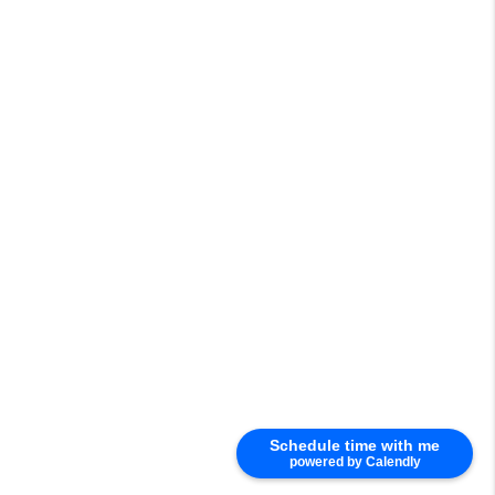
Schedule time with me
powered by Calendly