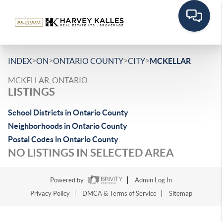
>
>
>
>
INDEX
ON
ONTARIO COUNTY
CITY
MCKELLAR
MCKELLAR, ONTARIO
LISTINGS
School Districts in Ontario County
Neighborhoods in Ontario County
Postal Codes in Ontario County
NO LISTINGS IN SELECTED AREA
Powered by
Admin Log In
Privacy Policy
DMCA & Terms of Service
Sitemap