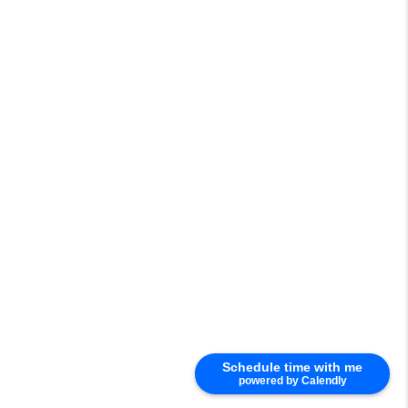
Schedule time with me
powered by Calendly