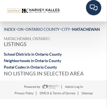
>
>
>
>
INDEX
ON
ONTARIO COUNTY
CITY
MATACHEWAN
MATACHEWAN, ONTARIO
LISTINGS
School Districts in Ontario County
Neighborhoods in Ontario County
Postal Codes in Ontario County
NO LISTINGS IN SELECTED AREA
Powered by
Admin Log In
Privacy Policy
DMCA & Terms of Service
Sitemap