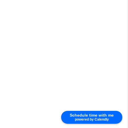
Schedule time with me
powered by Calendly