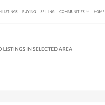
 LISTINGS
BUYING
SELLING
COMMUNITIES
HOME
 LISTINGS IN SELECTED AREA