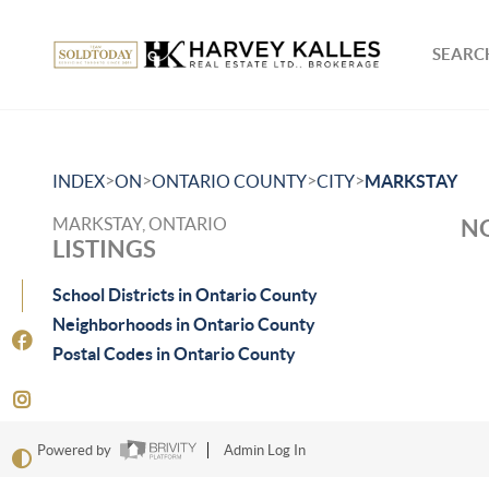
SEARCH
>
>
>
>
INDEX
ON
ONTARIO COUNTY
CITY
MARKSTAY
MARKSTAY, ONTARIO
NO
LISTINGS
School Districts in Ontario County
Neighborhoods in Ontario County
Postal Codes in Ontario County
Powered by
Admin Log In