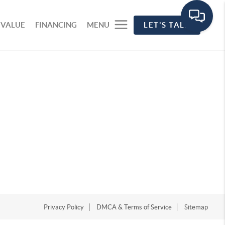
 VALUE
FINANCING
MENU
LET'S TALK
Privacy Policy
DMCA & Terms of Service
Sitemap