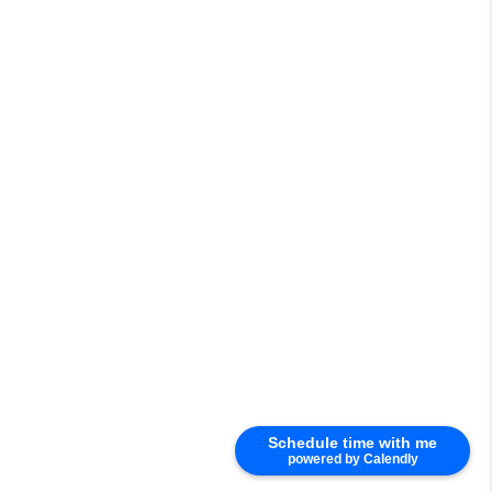
Schedule time with me
powered by Calendly