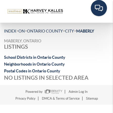
>
>
>
>
INDEX
ON
ONTARIO COUNTY
CITY
MABERLY
MABERLY, ONTARIO
LISTINGS
School Districts in Ontario County
Neighborhoods in Ontario County
Postal Codes in Ontario County
NO LISTINGS IN SELECTED AREA
Powered by
Admin Log In
Privacy Policy
DMCA & Terms of Service
Sitemap