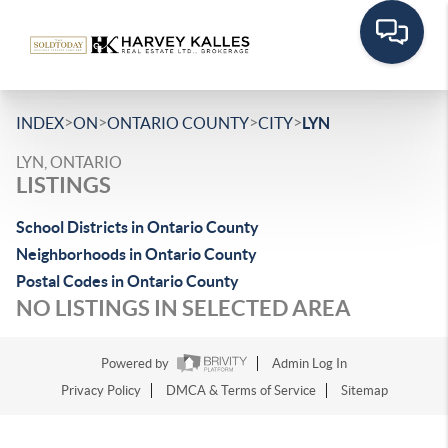
>
>
>
>
INDEX
ON
ONTARIO COUNTY
CITY
LYN
LYN, ONTARIO
LISTINGS
School Districts in Ontario County
Neighborhoods in Ontario County
Postal Codes in Ontario County
NO LISTINGS IN SELECTED AREA
Powered by
Admin Log In
Privacy Policy
DMCA & Terms of Service
Sitemap