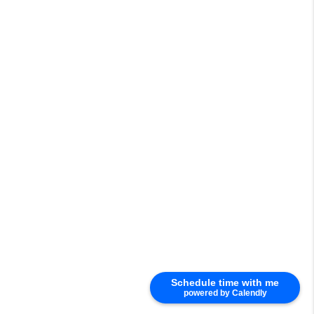
Schedule time with me
powered by Calendly