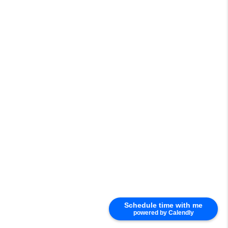
Schedule time with me
powered by Calendly