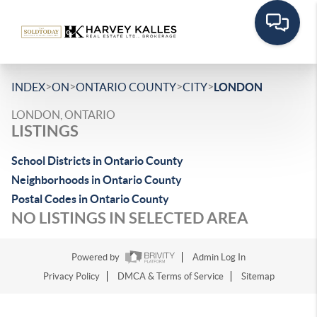
>
>
>
>
INDEX
ON
ONTARIO COUNTY
CITY
LONDON
LONDON, ONTARIO
LISTINGS
School Districts in Ontario County
Neighborhoods in Ontario County
Postal Codes in Ontario County
NO LISTINGS IN SELECTED AREA
Powered by
Admin Log In
Privacy Policy
DMCA & Terms of Service
Sitemap