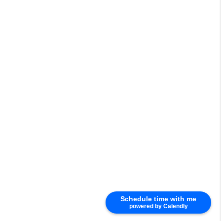
Schedule time with me
powered by Calendly