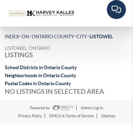
>
>
>
>
INDEX
ON
ONTARIO COUNTY
CITY
LISTOWEL
LISTOWEL, ONTARIO
LISTINGS
School Districts in Ontario County
Neighborhoods in Ontario County
Postal Codes in Ontario County
NO LISTINGS IN SELECTED AREA
Powered by
Admin Log In
Privacy Policy
DMCA & Terms of Service
Sitemap