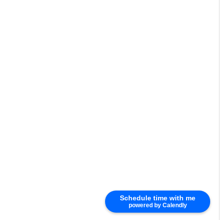
Schedule time with me
powered by Calendly