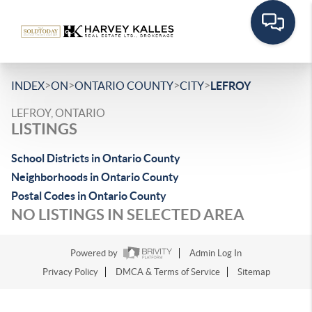
>
>
>
>
INDEX
ON
ONTARIO COUNTY
CITY
LEFROY
LEFROY, ONTARIO
LISTINGS
School Districts in Ontario County
Neighborhoods in Ontario County
Postal Codes in Ontario County
NO LISTINGS IN SELECTED AREA
Powered by
Admin Log In
Privacy Policy
DMCA & Terms of Service
Sitemap