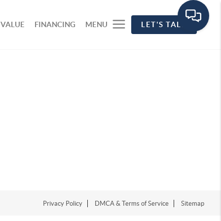
 VALUE
FINANCING
MENU
LET'S TALK
Privacy Policy
DMCA & Terms of Service
Sitemap