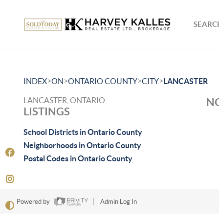
SEARCH
>
>
>
>
INDEX
ON
ONTARIO COUNTY
CITY
LANCASTER
LANCASTER, ONTARIO
NO
LISTINGS
School Districts in Ontario County
Neighborhoods in Ontario County
Postal Codes in Ontario County
Powered by
Admin Log In