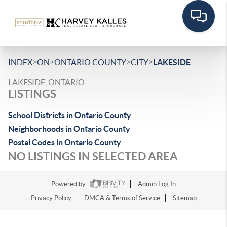
>
>
>
>
INDEX
ON
ONTARIO COUNTY
CITY
LAKESIDE
LAKESIDE, ONTARIO
LISTINGS
School Districts in Ontario County
Neighborhoods in Ontario County
Postal Codes in Ontario County
NO LISTINGS IN SELECTED AREA
Powered by
Admin Log In
Privacy Policy
DMCA & Terms of Service
Sitemap