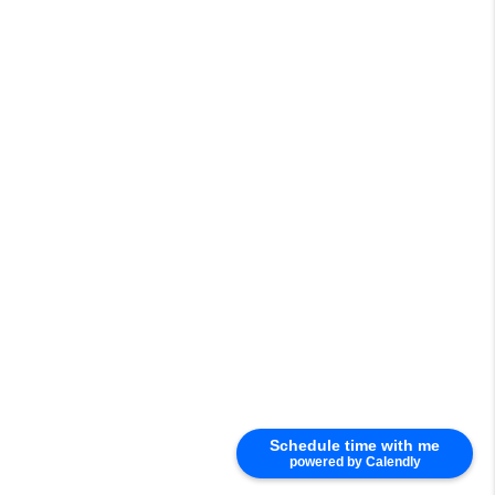
Schedule time with me
powered by Calendly