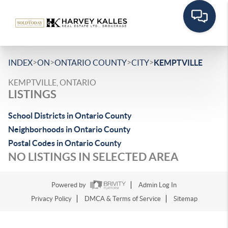
>
>
>
>
INDEX
ON
ONTARIO COUNTY
CITY
KEMPTVILLE
KEMPTVILLE, ONTARIO
LISTINGS
School Districts in Ontario County
Neighborhoods in Ontario County
Postal Codes in Ontario County
NO LISTINGS IN SELECTED AREA
Powered by
Admin Log In
Privacy Policy
DMCA & Terms of Service
Sitemap