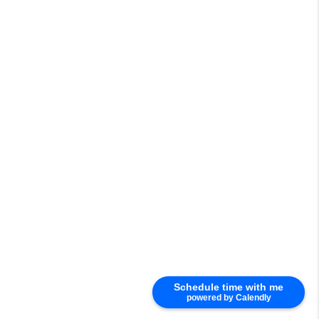
Schedule time with me
powered by Calendly