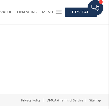
 VALUE
FINANCING
MENU
LET'S TALK
Privacy Policy
DMCA & Terms of Service
Sitemap