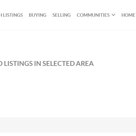
 LISTINGS
BUYING
SELLING
COMMUNITIES
HOME
 LISTINGS IN SELECTED AREA