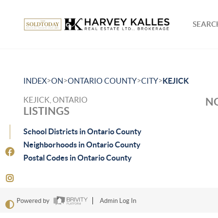
SEARCH
>
>
>
>
INDEX
ON
ONTARIO COUNTY
CITY
KEJICK
KEJICK, ONTARIO
NO
LISTINGS
School Districts in Ontario County
Neighborhoods in Ontario County
Postal Codes in Ontario County
Powered by
Admin Log In