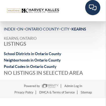
>
>
>
>
INDEX
ON
ONTARIO COUNTY
CITY
KEARNS
KEARNS, ONTARIO
LISTINGS
School Districts in Ontario County
Neighborhoods in Ontario County
Postal Codes in Ontario County
NO LISTINGS IN SELECTED AREA
Powered by
Admin Log In
Privacy Policy
DMCA & Terms of Service
Sitemap