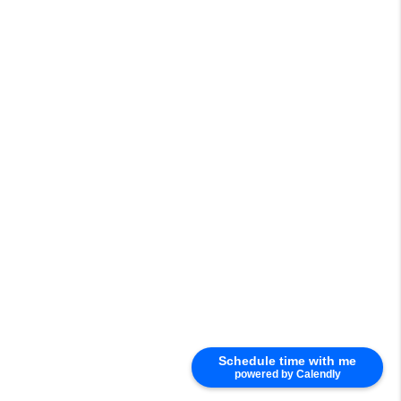
Schedule time with me
powered by Calendly