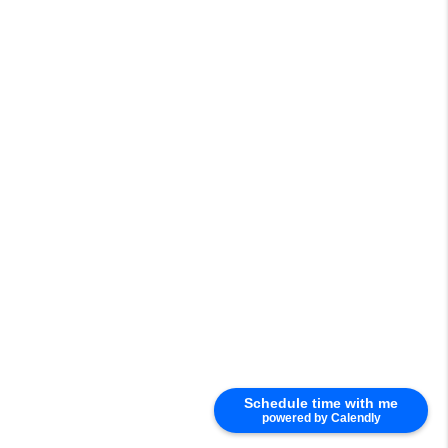
Schedule time with me
powered by Calendly