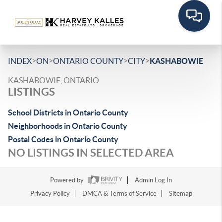
>
>
>
>
INDEX
ON
ONTARIO COUNTY
CITY
KASHABOWIE
KASHABOWIE, ONTARIO
LISTINGS
School Districts in Ontario County
Neighborhoods in Ontario County
Postal Codes in Ontario County
NO LISTINGS IN SELECTED AREA
Powered by
Admin Log In
Privacy Policy
DMCA & Terms of Service
Sitemap