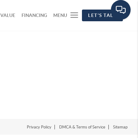
 VALUE
FINANCING
MENU
LET'S TALK
Privacy Policy
DMCA & Terms of Service
Sitemap