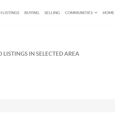
 LISTINGS
BUYING
SELLING
COMMUNITIES
HOME
 LISTINGS IN SELECTED AREA