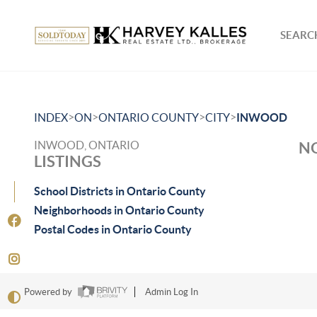
SEARCH
>
>
>
>
INDEX
ON
ONTARIO COUNTY
CITY
INWOOD
INWOOD, ONTARIO
NO
LISTINGS
School Districts in Ontario County
Neighborhoods in Ontario County
Postal Codes in Ontario County
Powered by
Admin Log In