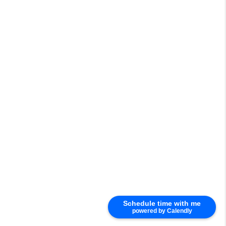
Schedule time with me
powered by Calendly