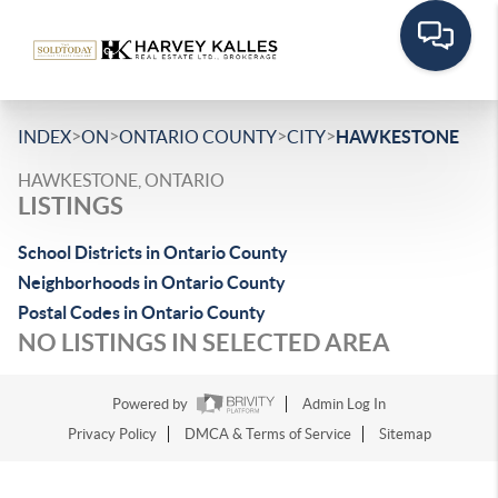
>
>
>
>
INDEX
ON
ONTARIO COUNTY
CITY
HAWKESTONE
HAWKESTONE, ONTARIO
LISTINGS
School Districts in Ontario County
Neighborhoods in Ontario County
Postal Codes in Ontario County
NO LISTINGS IN SELECTED AREA
Powered by
Admin Log In
Privacy Policy
DMCA & Terms of Service
Sitemap