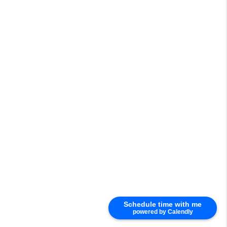
Schedule time with me
powered by Calendly