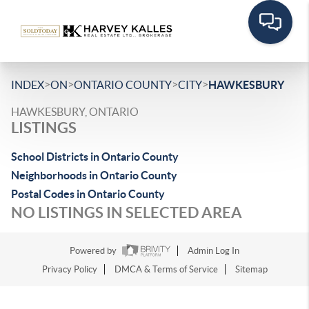
>
>
>
>
INDEX
ON
ONTARIO COUNTY
CITY
HAWKESBURY
HAWKESBURY, ONTARIO
LISTINGS
School Districts in Ontario County
Neighborhoods in Ontario County
Postal Codes in Ontario County
NO LISTINGS IN SELECTED AREA
Powered by
Admin Log In
Privacy Policy
DMCA & Terms of Service
Sitemap