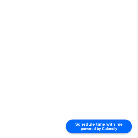
Schedule time with me
powered by Calendly