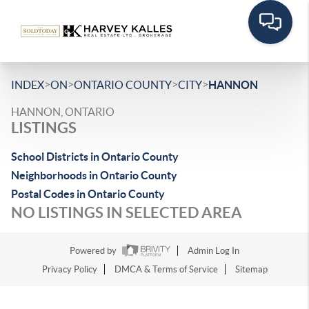
>
>
>
>
INDEX
ON
ONTARIO COUNTY
CITY
HANNON
HANNON, ONTARIO
LISTINGS
School Districts in Ontario County
Neighborhoods in Ontario County
Postal Codes in Ontario County
NO LISTINGS IN SELECTED AREA
Powered by
Admin Log In
Privacy Policy
DMCA & Terms of Service
Sitemap