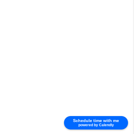
Schedule time with me
powered by Calendly