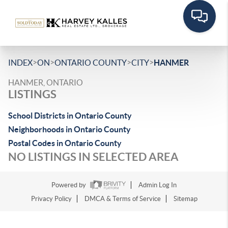
>
>
>
>
INDEX
ON
ONTARIO COUNTY
CITY
HANMER
HANMER, ONTARIO
LISTINGS
School Districts in Ontario County
Neighborhoods in Ontario County
Postal Codes in Ontario County
NO LISTINGS IN SELECTED AREA
Powered by
Admin Log In
Privacy Policy
DMCA & Terms of Service
Sitemap