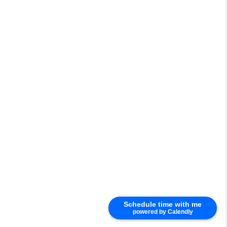
Schedule time with me
powered by Calendly