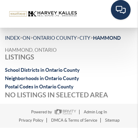
>
>
>
>
INDEX
ON
ONTARIO COUNTY
CITY
HAMMOND
HAMMOND, ONTARIO
LISTINGS
School Districts in Ontario County
Neighborhoods in Ontario County
Postal Codes in Ontario County
NO LISTINGS IN SELECTED AREA
Powered by
Admin Log In
Privacy Policy
DMCA & Terms of Service
Sitemap