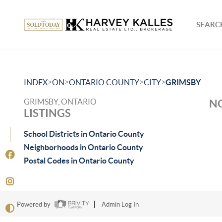
SEARCH
>
>
>
>
INDEX
ON
ONTARIO COUNTY
CITY
GRIMSBY
GRIMSBY, ONTARIO
NO
LISTINGS
School Districts in Ontario County
Neighborhoods in Ontario County
Postal Codes in Ontario County
Powered by
Admin Log In