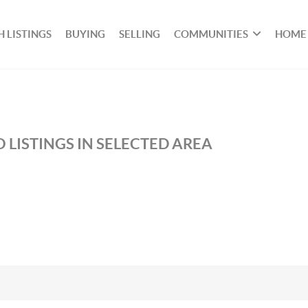
 LISTINGS
BUYING
SELLING
COMMUNITIES
HOME
 LISTINGS IN SELECTED AREA