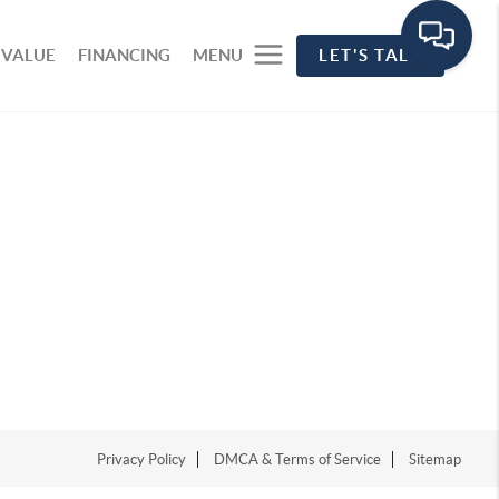
 VALUE
FINANCING
MENU
LET'S TALK
Privacy Policy
DMCA & Terms of Service
Sitemap