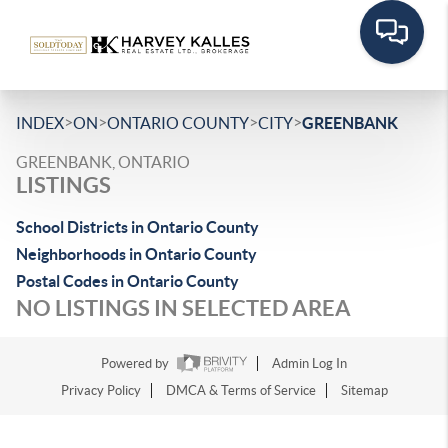
>
>
>
>
INDEX
ON
ONTARIO COUNTY
CITY
GREENBANK
GREENBANK, ONTARIO
LISTINGS
School Districts in Ontario County
Neighborhoods in Ontario County
Postal Codes in Ontario County
NO LISTINGS IN SELECTED AREA
Powered by
Admin Log In
Privacy Policy
DMCA & Terms of Service
Sitemap