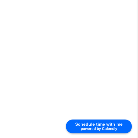
Schedule time with me
powered by Calendly