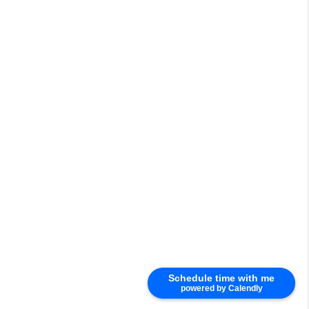
Schedule time with me
powered by Calendly