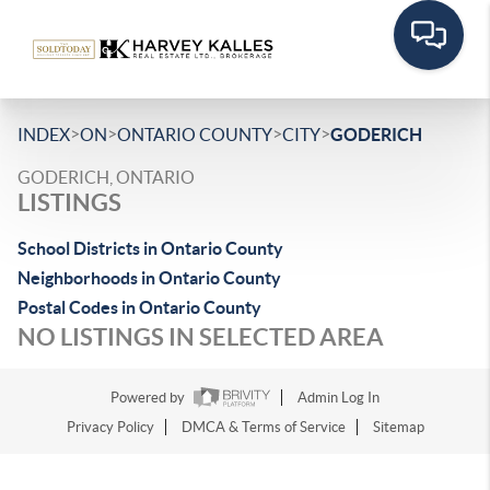
>
>
>
>
INDEX
ON
ONTARIO COUNTY
CITY
GODERICH
GODERICH, ONTARIO
LISTINGS
School Districts in Ontario County
Neighborhoods in Ontario County
Postal Codes in Ontario County
NO LISTINGS IN SELECTED AREA
Powered by
Admin Log In
Privacy Policy
DMCA & Terms of Service
Sitemap