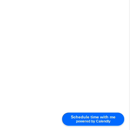
Schedule time with me
powered by Calendly