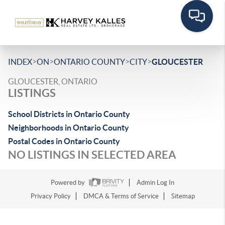
>
>
>
>
INDEX
ON
ONTARIO COUNTY
CITY
GLOUCESTER
GLOUCESTER, ONTARIO
LISTINGS
School Districts in Ontario County
Neighborhoods in Ontario County
Postal Codes in Ontario County
NO LISTINGS IN SELECTED AREA
Powered by
Admin Log In
Privacy Policy
DMCA & Terms of Service
Sitemap