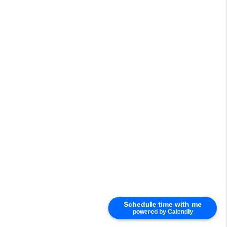
Schedule time with me
powered by Calendly