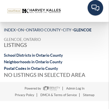
>
>
>
>
INDEX
ON
ONTARIO COUNTY
CITY
GLENCOE
GLENCOE, ONTARIO
LISTINGS
School Districts in Ontario County
Neighborhoods in Ontario County
Postal Codes in Ontario County
NO LISTINGS IN SELECTED AREA
Powered by
Admin Log In
Privacy Policy
DMCA & Terms of Service
Sitemap