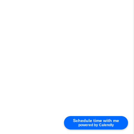
Schedule time with me
powered by Calendly