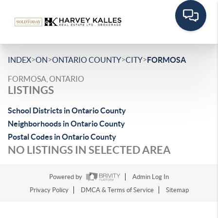
>
>
>
>
INDEX
ON
ONTARIO COUNTY
CITY
FORMOSA
FORMOSA, ONTARIO
LISTINGS
School Districts in Ontario County
Neighborhoods in Ontario County
Postal Codes in Ontario County
NO LISTINGS IN SELECTED AREA
Powered by
Admin Log In
Privacy Policy
DMCA & Terms of Service
Sitemap