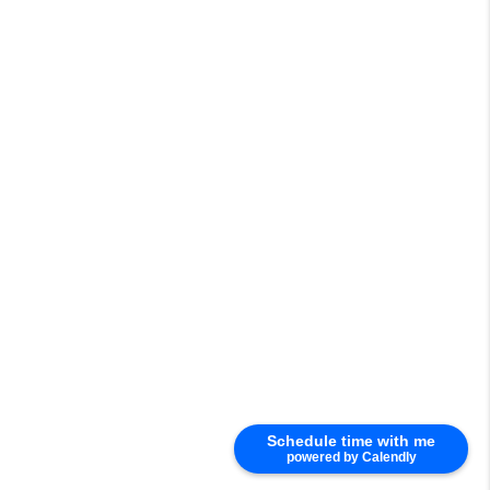
Schedule time with me
powered by Calendly