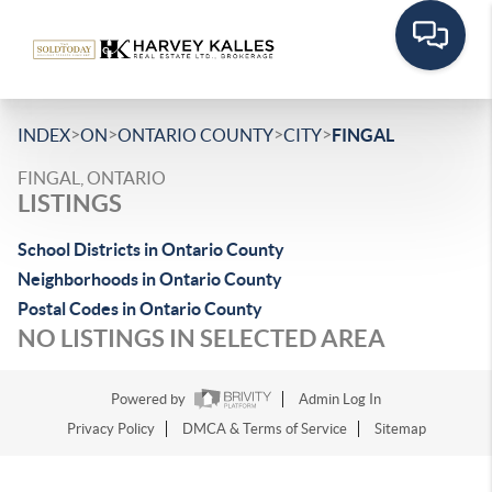
>
>
>
>
INDEX
ON
ONTARIO COUNTY
CITY
FINGAL
FINGAL, ONTARIO
LISTINGS
School Districts in Ontario County
Neighborhoods in Ontario County
Postal Codes in Ontario County
NO LISTINGS IN SELECTED AREA
Powered by
Admin Log In
Privacy Policy
DMCA & Terms of Service
Sitemap