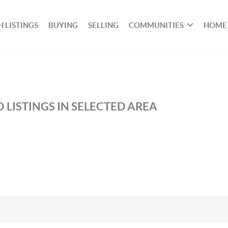
 LISTINGS
BUYING
SELLING
COMMUNITIES
HOME
 LISTINGS IN SELECTED AREA