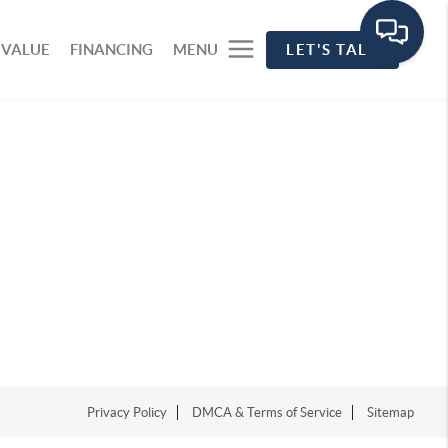
 VALUE
FINANCING
MENU
LET'S TALK
Privacy Policy
DMCA & Terms of Service
Sitemap