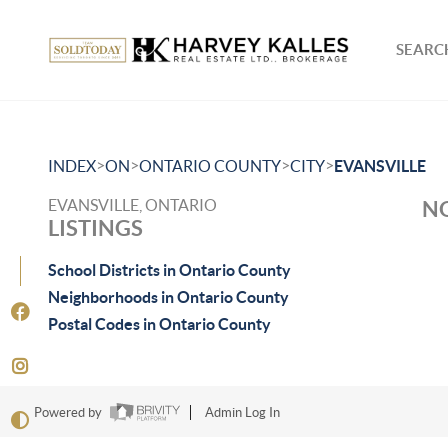
SEARCH
>
>
>
>
INDEX
ON
ONTARIO COUNTY
CITY
EVANSVILLE
EVANSVILLE, ONTARIO
NO
LISTINGS
School Districts in Ontario County
Neighborhoods in Ontario County
Postal Codes in Ontario County
Powered by
Admin Log In