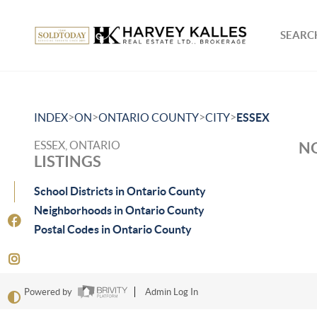
SEARCH
>
>
>
>
INDEX
ON
ONTARIO COUNTY
CITY
ESSEX
ESSEX, ONTARIO
NO
LISTINGS
School Districts in Ontario County
Neighborhoods in Ontario County
Postal Codes in Ontario County
Powered by
Admin Log In