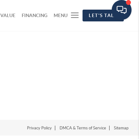
 VALUE
FINANCING
MENU
LET'S TALK
Privacy Policy
DMCA & Terms of Service
Sitemap