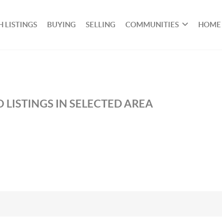
 LISTINGS
BUYING
SELLING
COMMUNITIES
HOME
 LISTINGS IN SELECTED AREA